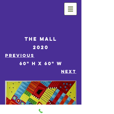
The Mall
2020
PREVIOUS
60" h x 60" w
NEXT