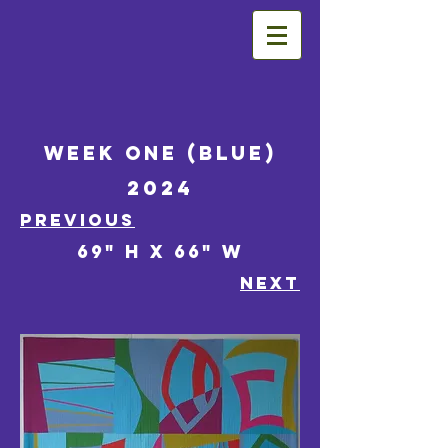
Week One (Blue)
2024
Previous
69" h x 66" w
NEXT