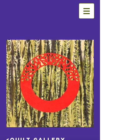
<Quilt Gallery