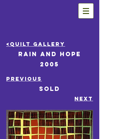
<Quilt Gallery
Rain and Hope
2005
PREVIOUS
SOLD
NEXT